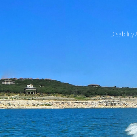
Disability