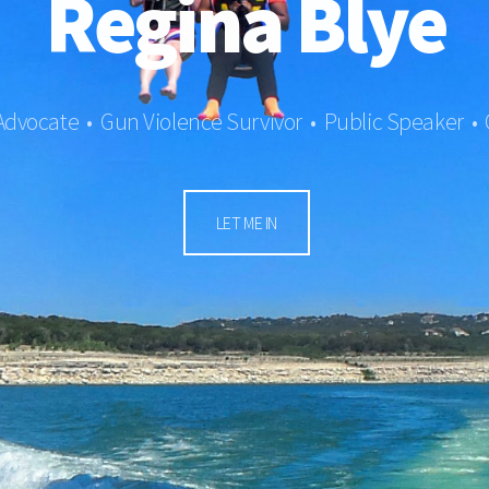
Regina Blye
 Advocate • Gun Violence Survivor • Public Speaker •