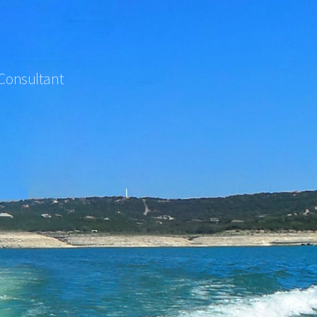
 Consultant